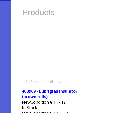
Products
1-4 of 4 products displayed
408969 - Lubriglas Insulator
(brown rolls)
NewCondition
€
117.12
In Stock