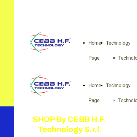
Home
Technology
Page
Technol
Home
Technology
Page
Technol
SHOP By CEBB H.F.
Technology S.r.l.