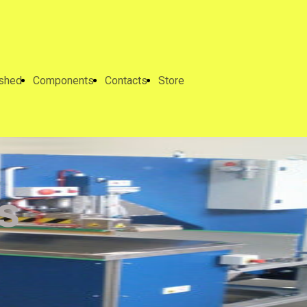
ished
Components
Contacts
Store
s