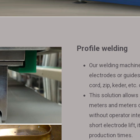
solutions
Used
welding
Profile welding
Our welding machine
machines
electrodes or guides
cord, zip, keder, etc.
This solution allows
meters and meters of 
without operator inte
short electrode lift, 
production times.