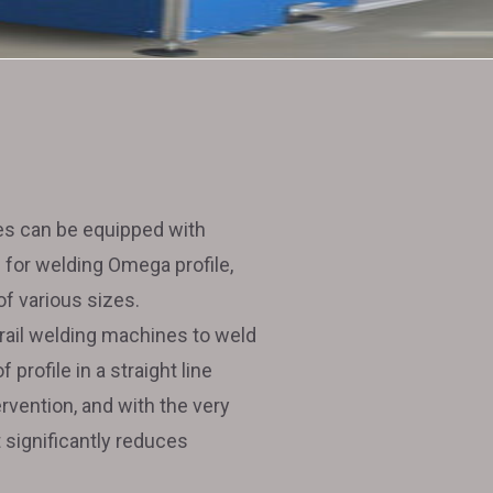
s can be equipped with
 for welding Omega profile,
 of various sizes.
 rail welding machines to weld
profile in a straight line
rvention, and with the very
it significantly reduces