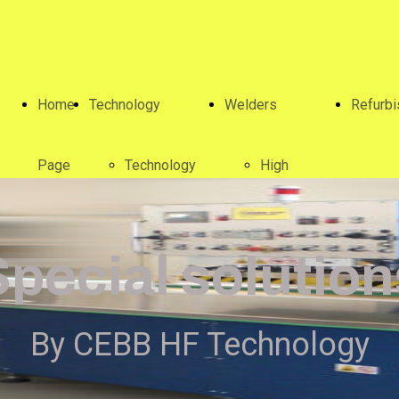
Home
Technology
Welders
Refurb
Page
Technology
High
frequency
Special solution
welders
By CEBB HF Technology
Special